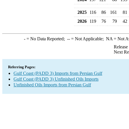
2025
116
86
161
81
2026
119
76
79
42
-
= No Data Reported;
--
= Not Applicable;
NA
= Not A
Release
Next Re
Referring Pages:
Gulf Coast (PADD 3) Imports from Persian Gulf
Gulf Coast (PADD 3) Unfinished Oils Imports
Unfinished Oils Imports from Persian Gulf