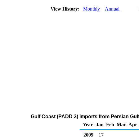
View History:
Monthly
Annual
Gulf Coast (PADD 3) Imports from Persian Gulf
Year
Jan
Feb
Mar
Apr
2009
17