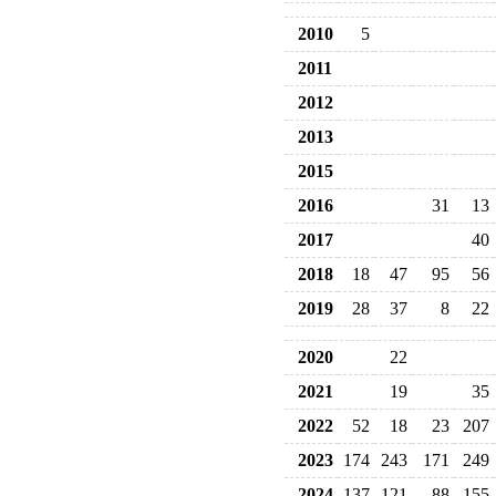
2010
5
2011
2012
2013
2015
2016
31
13
2017
40
2018
18
47
95
56
2019
28
37
8
22
2020
22
2021
19
35
2022
52
18
23
207
2023
174
243
171
249
2024
137
121
88
155