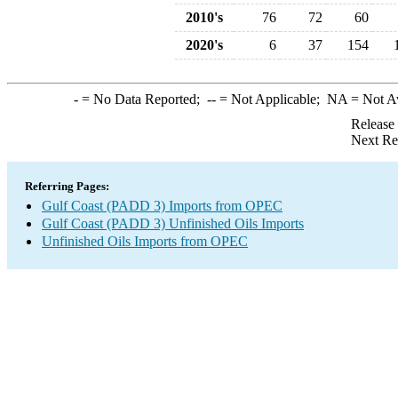
2010's
76
72
60
2020's
6
37
154
-
= No Data Reported;
--
= Not Applicable;
NA
= Not A
Release
Next Re
Referring Pages:
Gulf Coast (PADD 3) Imports from OPEC
Gulf Coast (PADD 3) Unfinished Oils Imports
Unfinished Oils Imports from OPEC