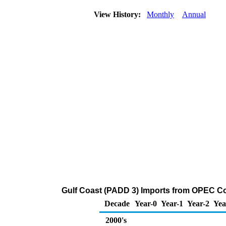
View History:
Monthly
Annual
Gulf Coast (PADD 3) Imports from OPEC Cou
Decade
Year-0
Year-1
Year-2
Yea
2000's