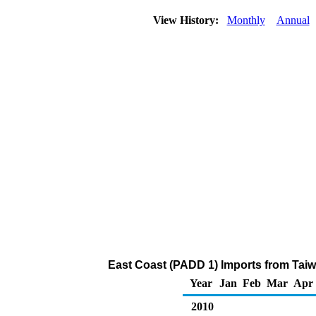
View History:
Monthly
Annual
East Coast (PADD 1) Imports from Taiw
Year
Jan
Feb
Mar
Apr
2010