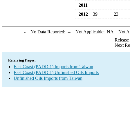
2011
2012
39
23
-
= No Data Reported;
--
= Not Applicable;
NA
= Not A
Release
Next Re
Referring Pages:
East Coast (PADD 1) Imports from Taiwan
East Coast (PADD 1) Unfinished Oils Imports
Unfinished Oils Imports from Taiwan