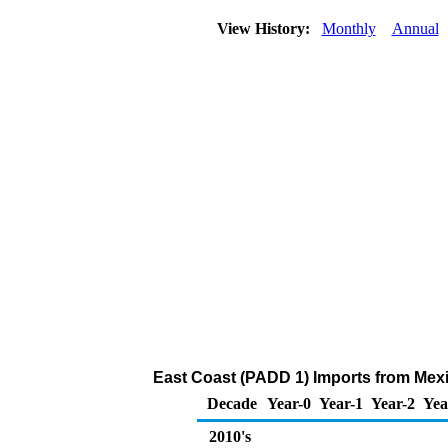
View History:
Monthly
Annual
East Coast (PADD 1) Imports from Mexi
Decade
Year-0
Year-1
Year-2
Yea
2010's