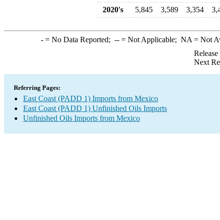
2020's
5,845
3,589
3,354
3,
-
= No Data Reported;
--
= Not Applicable;
NA
= Not A
Release
Next Re
Referring Pages:
East Coast (PADD 1) Imports from Mexico
East Coast (PADD 1) Unfinished Oils Imports
Unfinished Oils Imports from Mexico