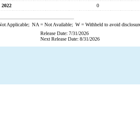
2022
0
ot Applicable;
NA
= Not Available;
W
= Withheld to avoid disclosur
Release Date: 7/31/2026
Next Release Date: 8/31/2026