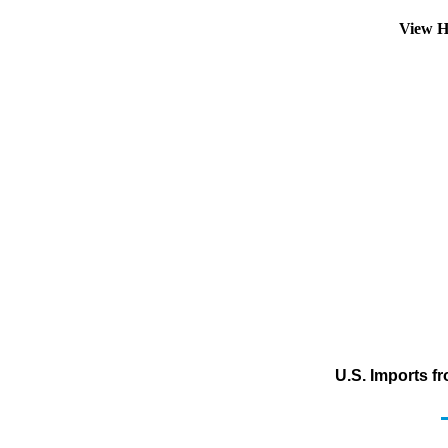
View H
U.S. Imports f