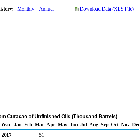
istory:
Monthly
Annual
Download Data (XLS File)
rom Curacao of Unfinished Oils (Thousand Barrels)
Year
Jan
Feb
Mar
Apr
May
Jun
Jul
Aug
Sep
Oct
Nov
De
2017
51