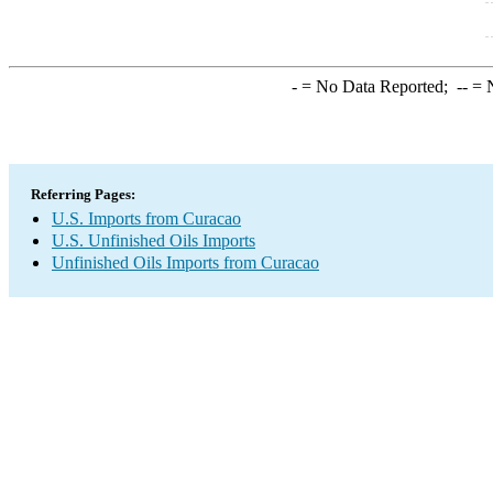
-
= No Data Reported;
--
= N
Referring Pages:
U.S. Imports from Curacao
U.S. Unfinished Oils Imports
Unfinished Oils Imports from Curacao