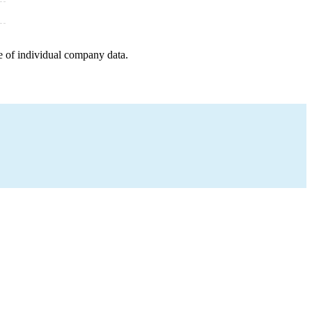
e of individual company data.