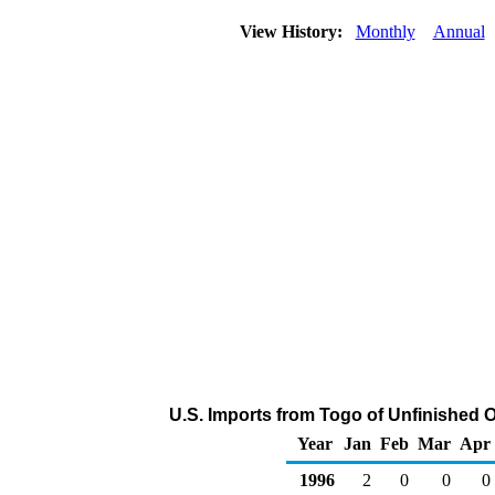
View History:
Monthly
Annual
U.S. Imports from Togo of Unfinished O
Year
Jan
Feb
Mar
Apr
1996
2
0
0
0