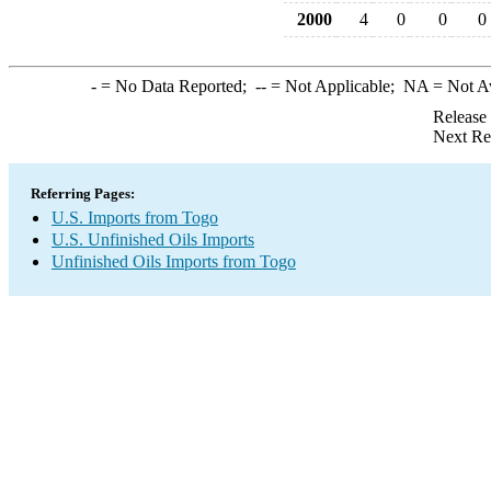
2000
4
0
0
0
-
= No Data Reported;
--
= Not Applicable;
NA
= Not A
Release
Next Re
Referring Pages:
U.S. Imports from Togo
U.S. Unfinished Oils Imports
Unfinished Oils Imports from Togo