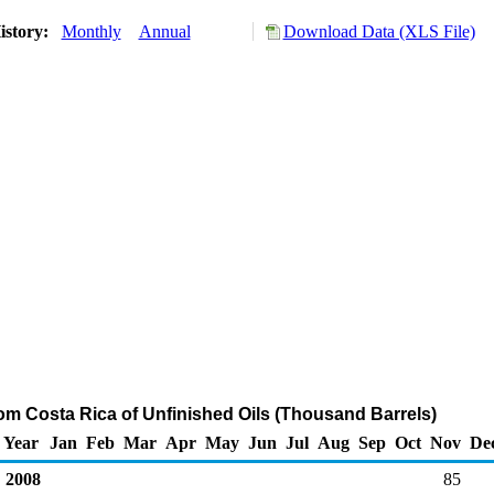
istory:
Monthly
Annual
Download Data (XLS File)
rom Costa Rica of Unfinished Oils (Thousand Barrels)
Year
Jan
Feb
Mar
Apr
May
Jun
Jul
Aug
Sep
Oct
Nov
De
2008
85