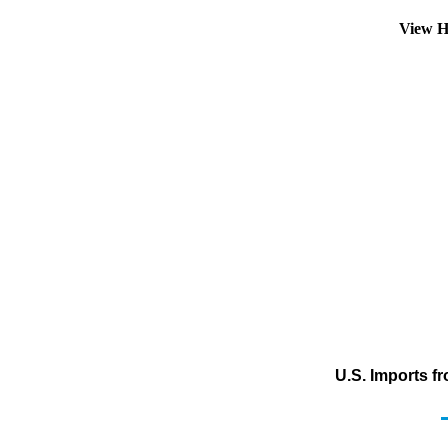
View H
U.S. Imports f