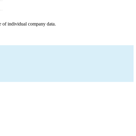
e of individual company data.