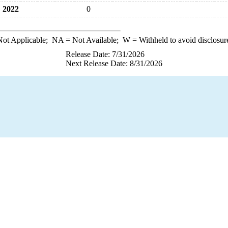
2022
0
ot Applicable;
NA
= Not Available;
W
= Withheld to avoid disclosur
Release Date: 7/31/2026
Next Release Date: 8/31/2026