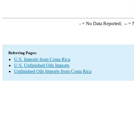
-
= No Data Reported;
--
= N
Referring Pages:
U.S. Imports from Costa Rica
U.S. Unfinished Oils Imports
Unfinished Oils Imports from Costa Rica