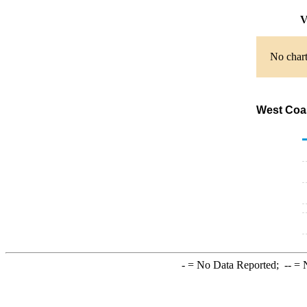
V
No chart
West Coas
-
= No Data Reported;
--
= N