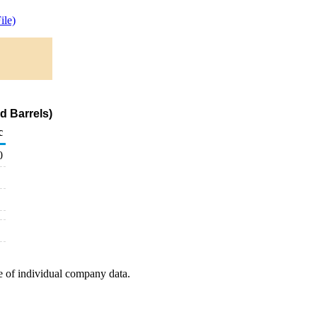
ile)
d Barrels)
c
0
e of individual company data.