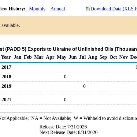
iew History:
Monthly
Annual
Download Data (XLS F
 available.
t (PADD 5) Exports to Ukraine of Unfinished Oils (Thousan
Year
Jan
Feb
Mar
Apr
May
Jun
Jul
Aug
Sep
Oct
Nov
De
2017
2018
0
2019
0
2021
0
ot Applicable;
NA
= Not Available;
W
= Withheld to avoid disclosur
Release Date: 7/31/2026
Next Release Date: 8/31/2026