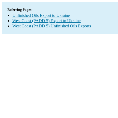
Referring Pages:
Unfinished Oils Export to Ukraine
West Coast (PADD 5) Export to Ukraine
West Coast (PADD 5) Unfinished Oils Exports