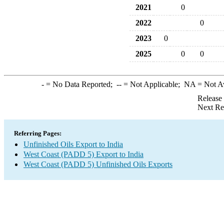
2021
0
2022
0
2023
0
2025
0
0
-
= No Data Reported;
--
= Not Applicable;
NA
= Not A
Release
Next Re
Referring Pages:
Unfinished Oils Export to India
West Coast (PADD 5) Export to India
West Coast (PADD 5) Unfinished Oils Exports