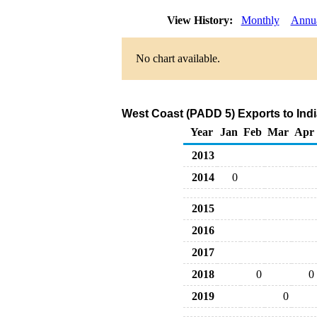
View History:
Monthly
Annu
No chart available.
West Coast (PADD 5) Exports to Indi
Year
Jan
Feb
Mar
Apr
2013
2014
0
2015
2016
2017
2018
0
0
2019
0