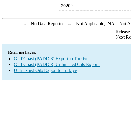
2020's
-
= No Data Reported;
--
= Not Applicable;
NA
= Not A
Release
Next Re
Referring Pages:
Gulf Coast (PADD 3) Export to Turkiye
Gulf Coast (PADD 3) Unfinished Oils Exports
Unfinished Oils Export to Turkiye