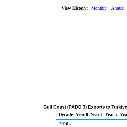
View History:
Monthly
Annual
Gulf Coast (PADD 3) Exports to Turkiye
Decade
Year-0
Year-1
Year-2
Yea
2010's