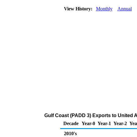
View History:
Monthly
Annual
Gulf Coast (PADD 3) Exports to United A
Decade
Year-0
Year-1
Year-2
Yea
2010's