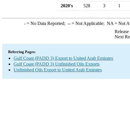
2020's
528
3
1
-
= No Data Reported;
--
= Not Applicable;
NA
= Not A
Release
Next Re
Referring Pages:
Gulf Coast (PADD 3) Export to United Arab Emirates
Gulf Coast (PADD 3) Unfinished Oils Exports
Unfinished Oils Export to United Arab Emirates