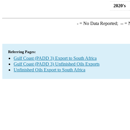
2020's
-
= No Data Reported;
--
= N
Referring Pages:
Gulf Coast (PADD 3) Export to South Africa
Gulf Coast (PADD 3) Unfinished Oils Exports
Unfinished Oils Export to South Africa