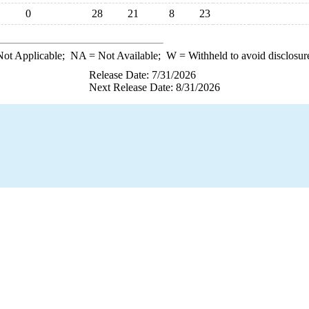
0
28
21
8
23
ot Applicable;
NA
= Not Available;
W
= Withheld to avoid disclosur
Release Date: 7/31/2026
Next Release Date: 8/31/2026