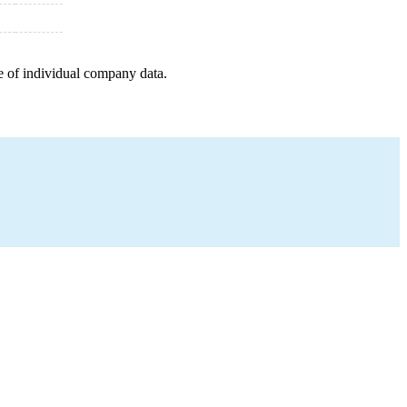
e of individual company data.