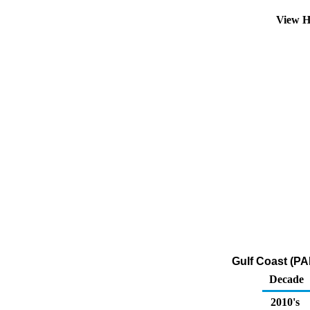
View H
Gulf Coast (PA
Decade
2010's