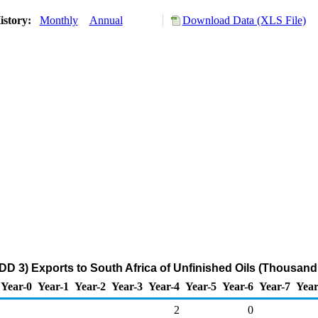
istory:
Monthly
Annual
Download Data (XLS File)
DD 3) Exports to South Africa of Unfinished Oils (Thousand
Year-0
Year-1
Year-2
Year-3
Year-4
Year-5
Year-6
Year-7
Year
2
0