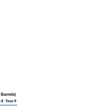
 Barrels)
-8
Year-9