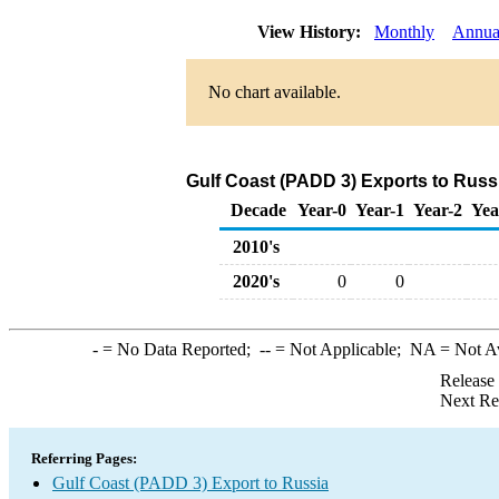
View History:
Monthly
Annua
No chart available.
Gulf Coast (PADD 3) Exports to Russi
Decade
Year-0
Year-1
Year-2
Yea
2010's
2020's
0
0
-
= No Data Reported;
--
= Not Applicable;
NA
= Not A
Release
Next Re
Referring Pages:
Gulf Coast (PADD 3) Export to Russia