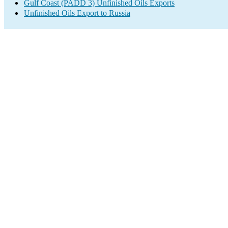
Gulf Coast (PADD 3) Unfinished Oils Exports
Unfinished Oils Export to Russia