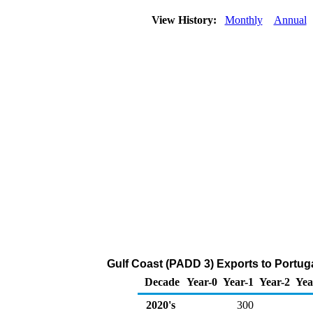
View History:
Monthly
Annual
Gulf Coast (PADD 3) Exports to Portuga
Decade
Year-0
Year-1
Year-2
Yea
2020's
300