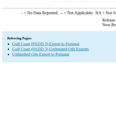
-
= No Data Reported;
--
= Not Applicable;
NA
= Not A
Release
Next Re
Referring Pages:
Gulf Coast (PADD 3) Export to Portugal
Gulf Coast (PADD 3) Unfinished Oils Exports
Unfinished Oils Export to Portugal