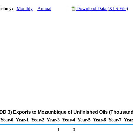
istory:
Monthly
Annual
Download Data (XLS File)
DD 3) Exports to Mozambique of Unfinished Oils (Thousand
Year-0
Year-1
Year-2
Year-3
Year-4
Year-5
Year-6
Year-7
Year
1
0