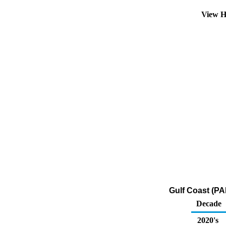
View H
Gulf Coast (PA
Decade
2020's