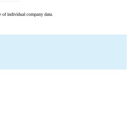
e of individual company data.