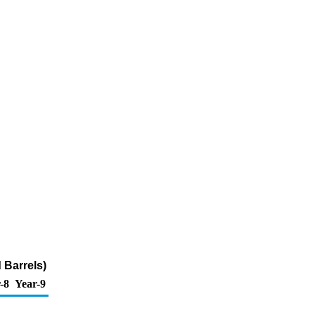
 Barrels)
-8
Year-9