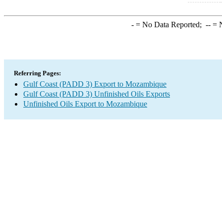
-
= No Data Reported;
--
= N
Referring Pages:
Gulf Coast (PADD 3) Export to Mozambique
Gulf Coast (PADD 3) Unfinished Oils Exports
Unfinished Oils Export to Mozambique