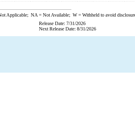
ot Applicable;
NA
= Not Available;
W
= Withheld to avoid disclosur
Release Date: 7/31/2026
Next Release Date: 8/31/2026