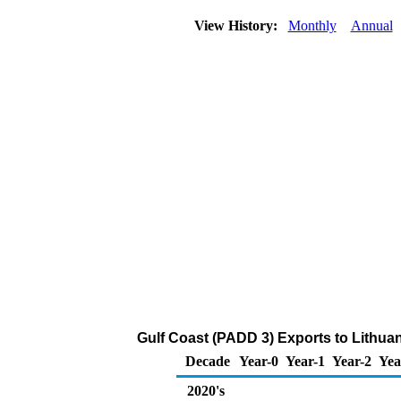
View History:
Monthly
Annual
Gulf Coast (PADD 3) Exports to Lithuan
Decade
Year-0
Year-1
Year-2
Yea
2020's