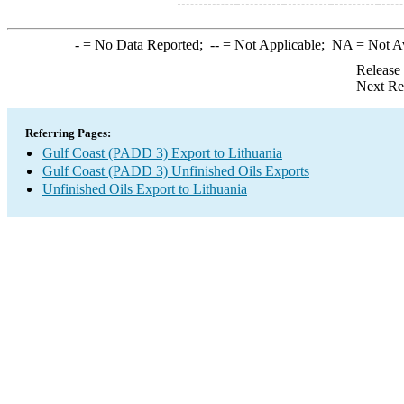
-
= No Data Reported;
--
= Not Applicable;
NA
= Not A
Release
Next Re
Referring Pages:
Gulf Coast (PADD 3) Export to Lithuania
Gulf Coast (PADD 3) Unfinished Oils Exports
Unfinished Oils Export to Lithuania