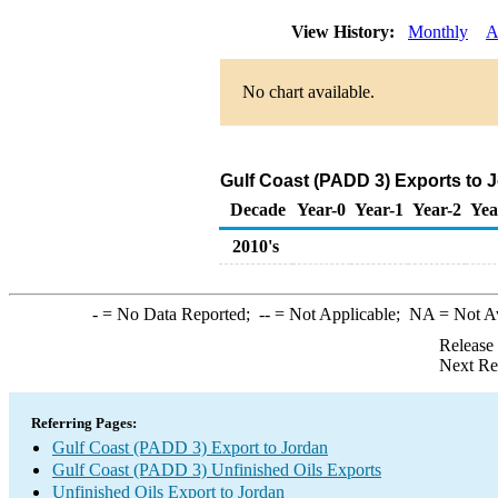
View History:
Monthly
A
No chart available.
Gulf Coast (PADD 3) Exports to J
Decade
Year-0
Year-1
Year-2
Yea
2010's
-
= No Data Reported;
--
= Not Applicable;
NA
= Not A
Release
Next Re
Referring Pages:
Gulf Coast (PADD 3) Export to Jordan
Gulf Coast (PADD 3) Unfinished Oils Exports
Unfinished Oils Export to Jordan