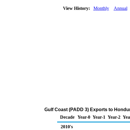
View History:
Monthly
Annual
Gulf Coast (PADD 3) Exports to Hondur
Decade
Year-0
Year-1
Year-2
Yea
2010's