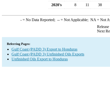
2020's
8
11
38
-
= No Data Reported;
--
= Not Applicable;
NA
= Not A
Release
Next Re
Referring Pages:
Gulf Coast (PADD 3) Export to Honduras
Gulf Coast (PADD 3) Unfinished Oils Exports
Unfinished Oils Export to Honduras