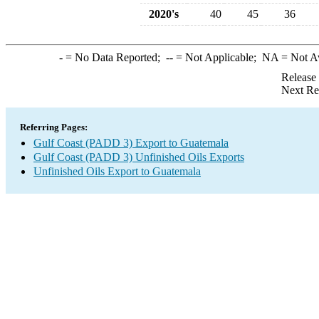
2020's
40
45
36
-
= No Data Reported;
--
= Not Applicable;
NA
= Not A
Release
Next Re
Referring Pages:
Gulf Coast (PADD 3) Export to Guatemala
Gulf Coast (PADD 3) Unfinished Oils Exports
Unfinished Oils Export to Guatemala