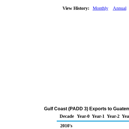
View History:
Monthly
Annual
Gulf Coast (PADD 3) Exports to Guatem
Decade
Year-0
Year-1
Year-2
Yea
2010's