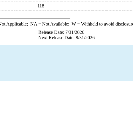
118
ot Applicable;
NA
= Not Available;
W
= Withheld to avoid disclosur
Release Date: 7/31/2026
Next Release Date: 8/31/2026