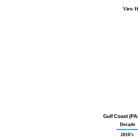
View H
Gulf Coast (PA
Decade
2010's