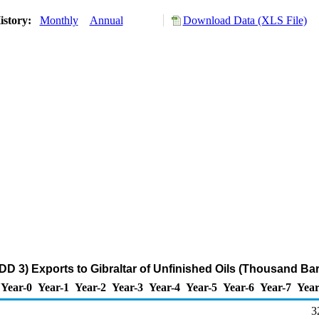
istory:
Monthly
Annual
Download Data (XLS File)
DD 3) Exports to Gibraltar of Unfinished Oils (Thousand Bar
Year-0
Year-1
Year-2
Year-3
Year-4
Year-5
Year-6
Year-7
Year
3