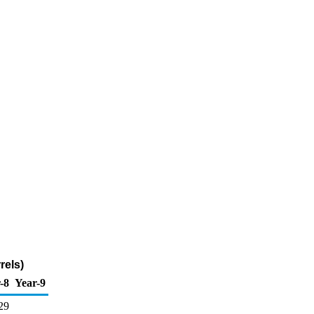
rels)
-8
Year-9
29