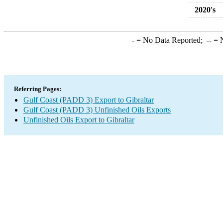
2020's
-
= No Data Reported;
--
= N
Referring Pages:
Gulf Coast (PADD 3) Export to Gibraltar
Gulf Coast (PADD 3) Unfinished Oils Exports
Unfinished Oils Export to Gibraltar