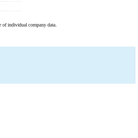
e of individual company data.