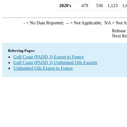
2020's
479
536
1,123
1,
-
= No Data Reported;
--
= Not Applicable;
NA
= Not A
Release
Next Re
Referring Pages:
Gulf Coast (PADD 3) Export to France
Gulf Coast (PADD 3) Unfinished Oils Exports
Unfinished Oils Export to France