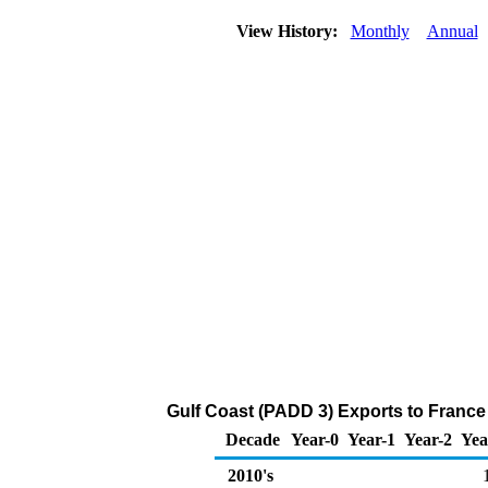
View History:
Monthly
Annual
Gulf Coast (PADD 3) Exports to France 
Decade
Year-0
Year-1
Year-2
Yea
2010's