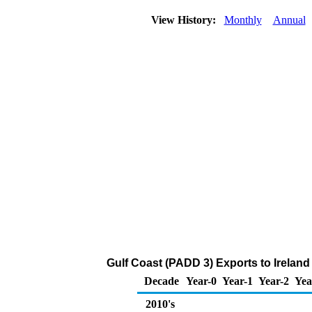
View History:
Monthly
Annual
Gulf Coast (PADD 3) Exports to Ireland
Decade
Year-0
Year-1
Year-2
Yea
2010's