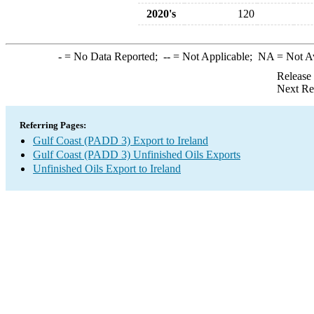
2020's
120
-
= No Data Reported;
--
= Not Applicable;
NA
= Not A
Release
Next Re
Referring Pages:
Gulf Coast (PADD 3) Export to Ireland
Gulf Coast (PADD 3) Unfinished Oils Exports
Unfinished Oils Export to Ireland