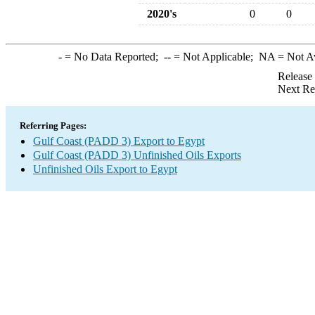
2020's
0
0
-
= No Data Reported;
--
= Not Applicable;
NA
= Not A
Release
Next Re
Referring Pages:
Gulf Coast (PADD 3) Export to Egypt
Gulf Coast (PADD 3) Unfinished Oils Exports
Unfinished Oils Export to Egypt