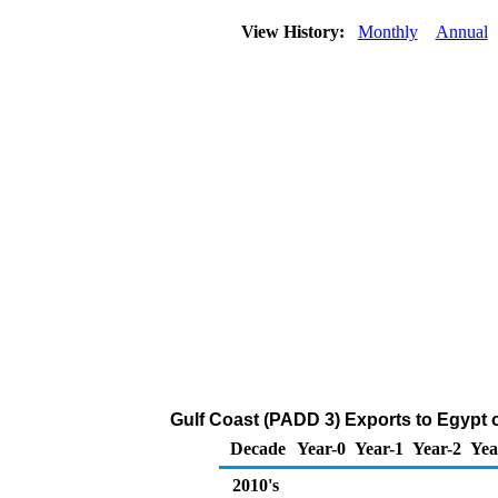
View History:
Monthly
Annual
Gulf Coast (PADD 3) Exports to Egypt o
Decade
Year-0
Year-1
Year-2
Yea
2010's