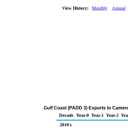
View History:
Monthly
Annual
Gulf Coast (PADD 3) Exports to Camero
Decade
Year-0
Year-1
Year-2
Yea
2010's