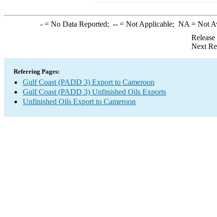
-
= No Data Reported;
--
= Not Applicable;
NA
= Not A
Release
Next Re
Referring Pages:
Gulf Coast (PADD 3) Export to Cameroon
Gulf Coast (PADD 3) Unfinished Oils Exports
Unfinished Oils Export to Cameroon