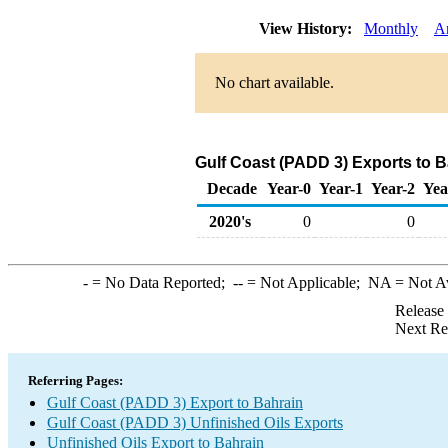
View History:
Monthly
A
No chart available.
Gulf Coast (PADD 3) Exports to B
Decade
Year-0
Year-1
Year-2
Yea
2020's
0
0
-
= No Data Reported;
--
= Not Applicable;
NA
= Not A
Release
Next Re
Referring Pages:
Gulf Coast (PADD 3) Export to Bahrain
Gulf Coast (PADD 3) Unfinished Oils Exports
Unfinished Oils Export to Bahrain