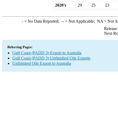
2020's
29
25
23
-
= No Data Reported;
--
= Not Applicable;
NA
= Not A
Release
Next Re
Referring Pages:
Gulf Coast (PADD 3) Export to Australia
Gulf Coast (PADD 3) Unfinished Oils Exports
Unfinished Oils Export to Australia