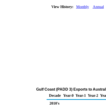
View History:
Monthly
Annual
Gulf Coast (PADD 3) Exports to Austral
Decade
Year-0
Year-1
Year-2
Yea
2010's