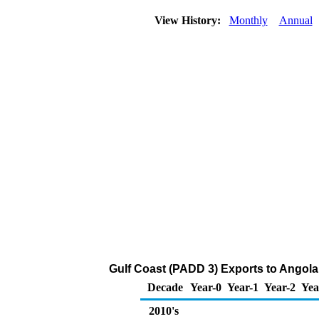
View History:
Monthly
Annual
Gulf Coast (PADD 3) Exports to Angola
Decade
Year-0
Year-1
Year-2
Yea
2010's