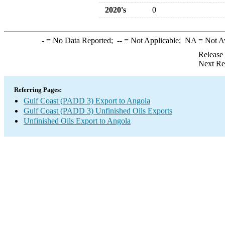
2020's
0
-
= No Data Reported;
--
= Not Applicable;
NA
= Not A
Release
Next Re
Referring Pages:
Gulf Coast (PADD 3) Export to Angola
Gulf Coast (PADD 3) Unfinished Oils Exports
Unfinished Oils Export to Angola