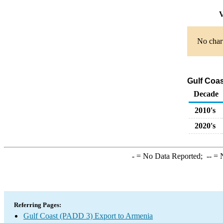
V
No chart
Gulf Coas
Decade
2010's
2020's
-
= No Data Reported;
--
= N
Referring Pages:
Gulf Coast (PADD 3) Export to Armenia