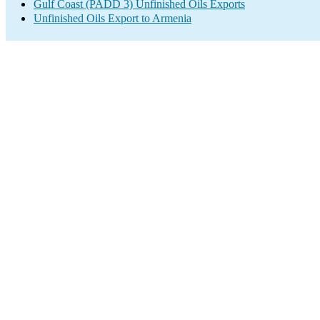
Gulf Coast (PADD 3) Unfinished Oils Exports
Unfinished Oils Export to Armenia