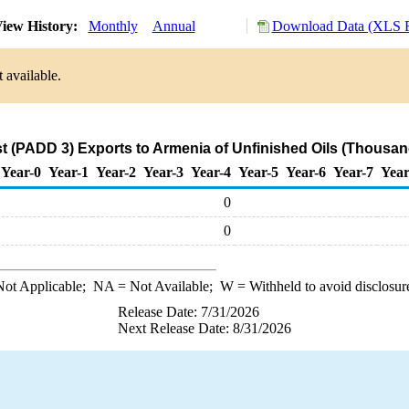
iew History:
Monthly
Annual
Download Data (XLS F
 available.
t (PADD 3) Exports to Armenia of Unfinished Oils (Thousan
Year-0
Year-1
Year-2
Year-3
Year-4
Year-5
Year-6
Year-7
Year
0
0
ot Applicable;
NA
= Not Available;
W
= Withheld to avoid disclosur
Release Date: 7/31/2026
Next Release Date: 8/31/2026