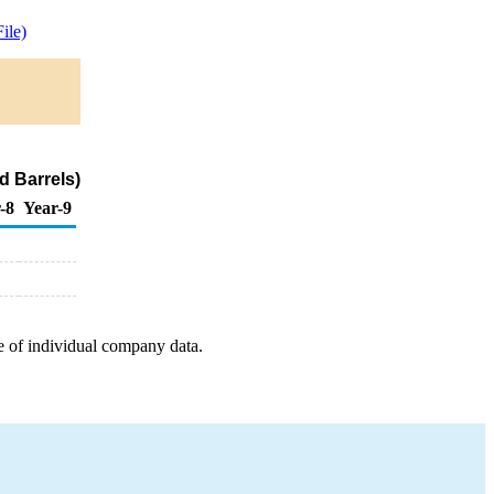
ile)
d Barrels)
-8
Year-9
e of individual company data.