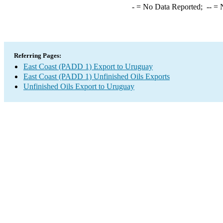
-
= No Data Reported;
--
= N
Referring Pages:
East Coast (PADD 1) Export to Uruguay
East Coast (PADD 1) Unfinished Oils Exports
Unfinished Oils Export to Uruguay