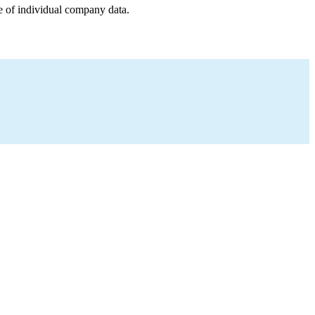
e of individual company data.