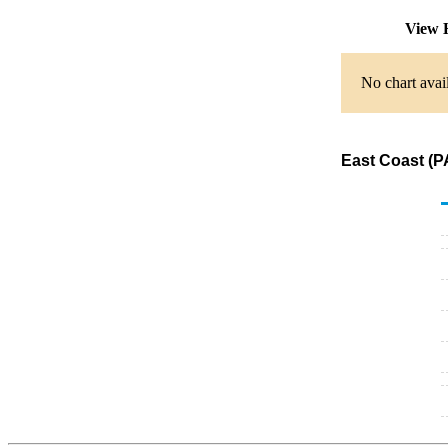
View 
No chart avai
East Coast (P