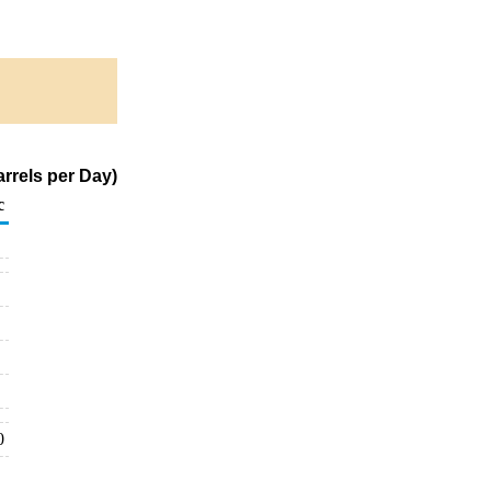
rrels per Day)
c
0