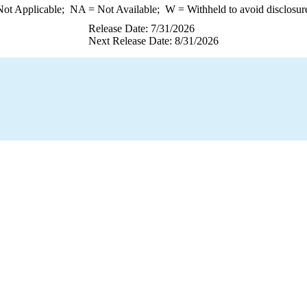
ot Applicable;
NA
= Not Available;
W
= Withheld to avoid disclosur
Release Date: 7/31/2026
Next Release Date: 8/31/2026