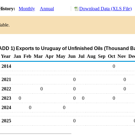
History:
Monthly
Annual
Download Data (XLS File)
lable.
ADD 1) Exports to Uruguay of Unfinished Oils (Thousand Ba
Year
Jan
Feb
Mar
Apr
May
Jun
Jul
Aug
Sep
Oct
Nov
De
2014
0
2021
0
0
2022
0
0
0
2023
0
0
0
0
2024
0
0
2025
0