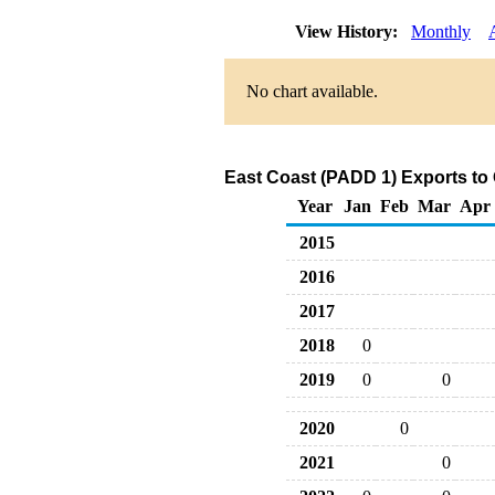
View History:
Monthly
No chart available.
East Coast (PADD 1) Exports to 
Year
Jan
Feb
Mar
Apr
2015
2016
2017
2018
0
2019
0
0
2020
0
2021
0