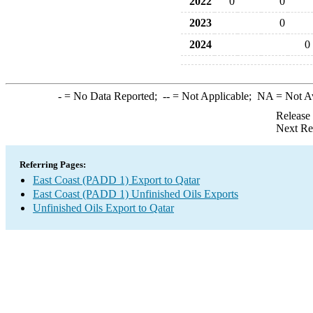
2022
0
0
2023
0
2024
0
-
= No Data Reported;
--
= Not Applicable;
NA
= Not A
Release
Next Re
Referring Pages:
East Coast (PADD 1) Export to Qatar
East Coast (PADD 1) Unfinished Oils Exports
Unfinished Oils Export to Qatar