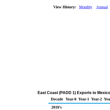
View History:
Monthly
Annual
East Coast (PADD 1) Exports to Mexico
Decade
Year-0
Year-1
Year-2
Yea
2010's