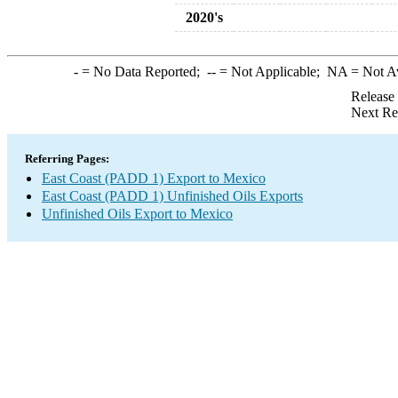
2020's
-
= No Data Reported;
--
= Not Applicable;
NA
= Not A
Release
Next Re
Referring Pages:
East Coast (PADD 1) Export to Mexico
East Coast (PADD 1) Unfinished Oils Exports
Unfinished Oils Export to Mexico