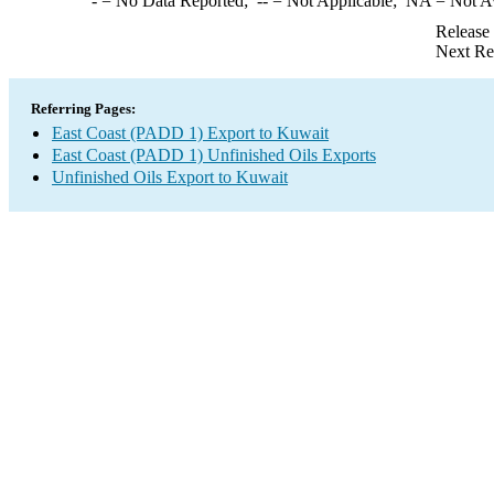
-
= No Data Reported;
--
= Not Applicable;
NA
= Not A
Release
Next Re
Referring Pages:
East Coast (PADD 1) Export to Kuwait
East Coast (PADD 1) Unfinished Oils Exports
Unfinished Oils Export to Kuwait