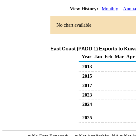
View History:
Monthly
Annua
No chart available.
East Coast (PADD 1) Exports to Kuwai
Year
Jan
Feb
Mar
Apr
2013
2015
2017
2023
2024
2025