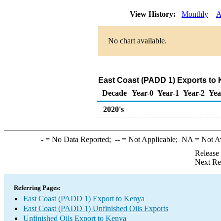
View History:
Monthly
A
No chart available.
East Coast (PADD 1) Exports to 
Decade
Year-0
Year-1
Year-2
Yea
2020's
-
= No Data Reported;
--
= Not Applicable;
NA
= Not A
Release
Next Re
Referring Pages:
East Coast (PADD 1) Export to Kenya
East Coast (PADD 1) Unfinished Oils Exports
Unfinished Oils Export to Kenya