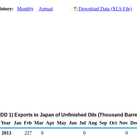
istory:
Monthly
Annual
Download Data (XLS File)
DD 1) Exports to Japan of Unfinished Oils (Thousand Barre
Year
Jan
Feb
Mar
Apr
May
Jun
Jul
Aug
Sep
Oct
Nov
De
2013
227
0
0
0