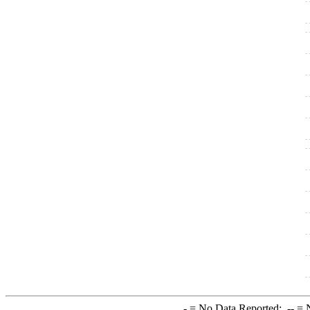
-
= No Data Reported;
--
= N