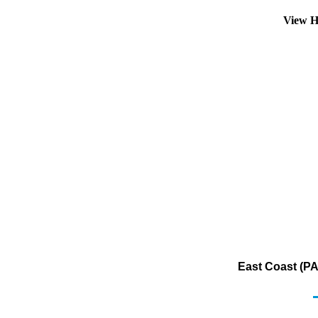
View H
East Coast (PA