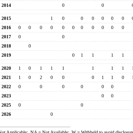
2014
0
0
2015
1
0
0
0
0
0
0
2016
0
0
0
0
0
0
0
0
0
0
0
2017
0
0
2018
0
2019
0
1
1
1
1
2020
1
0
1
1
1
1
1
1
2021
1
0
2
0
0
0
1
1
0
2022
0
0
0
0
0
0
2023
0
0
2025
0
0
2026
0
ot Applicable;
NA
= Not Available;
W
= Withheld to avoid disclosur