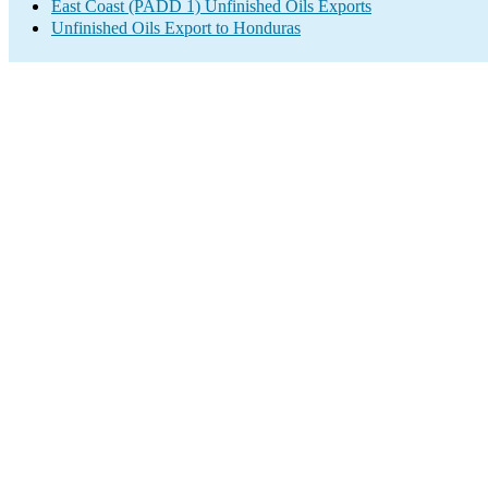
East Coast (PADD 1) Unfinished Oils Exports
Unfinished Oils Export to Honduras