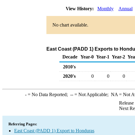
View History:
Monthly
Annual
No chart available.
East Coast (PADD 1) Exports to Hondur
Decade
Year-0
Year-1
Year-2
Yea
2010's
2020's
0
0
0
-
= No Data Reported;
--
= Not Applicable;
NA
= Not A
Release
Next Re
Referring Pages:
East Coast (PADD 1) Export to Honduras