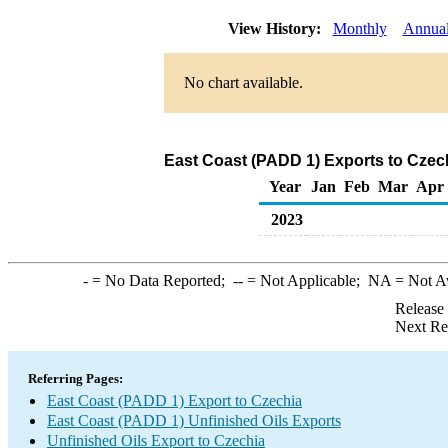
View History:
Monthly
Annua
No chart available.
East Coast (PADD 1) Exports to Czech
Year
Jan
Feb
Mar
Apr
2023
-
= No Data Reported;
--
= Not Applicable;
NA
= Not A
Release
Next Re
Referring Pages:
East Coast (PADD 1) Export to Czechia
East Coast (PADD 1) Unfinished Oils Exports
Unfinished Oils Export to Czechia