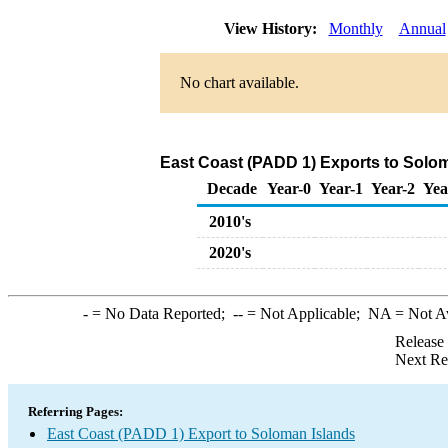
View History:
Monthly
Annual
No chart available.
East Coast (PADD 1) Exports to Solom
Decade
Year-0
Year-1
Year-2
Yea
2010's
2020's
-
= No Data Reported;
--
= Not Applicable;
NA
= Not A
Release
Next Re
Referring Pages:
East Coast (PADD 1) Export to Soloman Islands