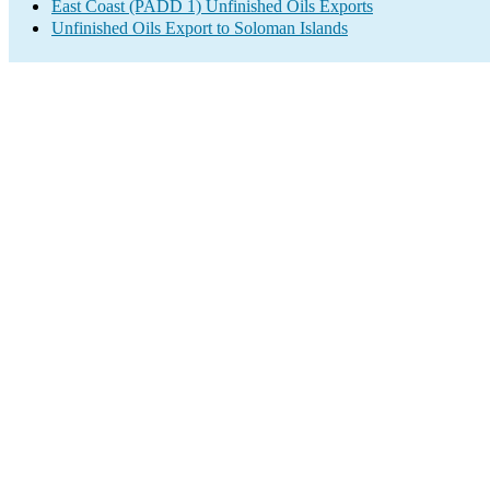
East Coast (PADD 1) Unfinished Oils Exports
Unfinished Oils Export to Soloman Islands