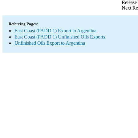
Release
Next Re
Referring Pages:
East Coast (PADD 1) Export to Argentina
East Coast (PADD 1) Unfinished Oils Exports
Unfinished Oils Export to Argentina