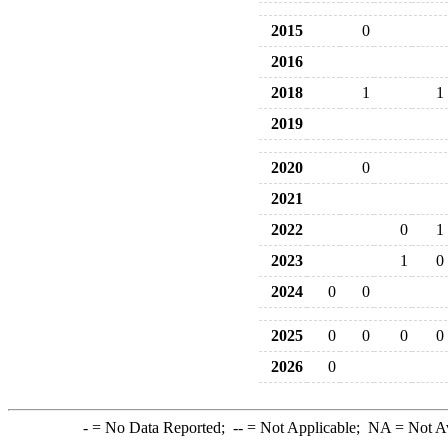
2015
0
2016
2018
1
1
2019
2020
0
2021
2022
0
1
2023
1
0
2024
0
0
2025
0
0
0
0
2026
0
-
= No Data Reported;
--
= Not Applicable;
NA
= Not A