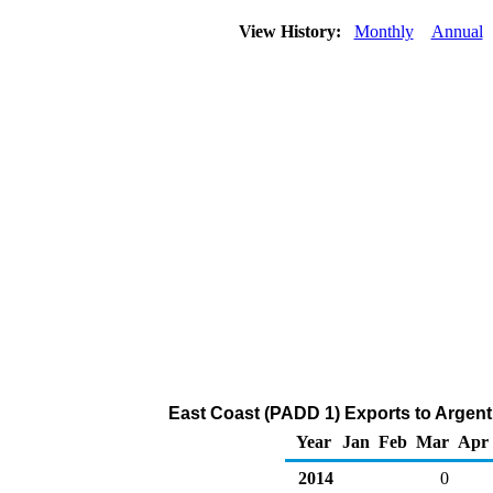
View History:
Monthly
Annual
East Coast (PADD 1) Exports to Argent
Year
Jan
Feb
Mar
Apr
2014
0