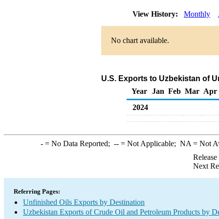
View History:
Monthly
No chart available.
U.S. Exports to Uzbekistan of U
Year
Jan
Feb
Mar
Apr
2024
-
= No Data Reported;
--
= Not Applicable;
NA
= Not A
Release
Next Re
Referring Pages:
Unfinished Oils Exports by Destination
Uzbekistan Exports of Crude Oil and Petroleum Products by De