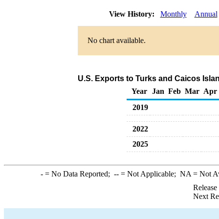
View History:
Monthly
Annual
No chart available.
U.S. Exports to Turks and Caicos Isla
Year
Jan
Feb
Mar
Apr
2019
2022
2025
-
= No Data Reported;
--
= Not Applicable;
NA
= Not A
Release
Next Re