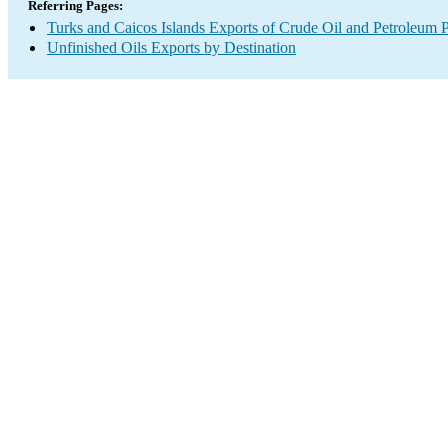
Referring Pages:
Turks and Caicos Islands Exports of Crude Oil and Petroleum P
Unfinished Oils Exports by Destination