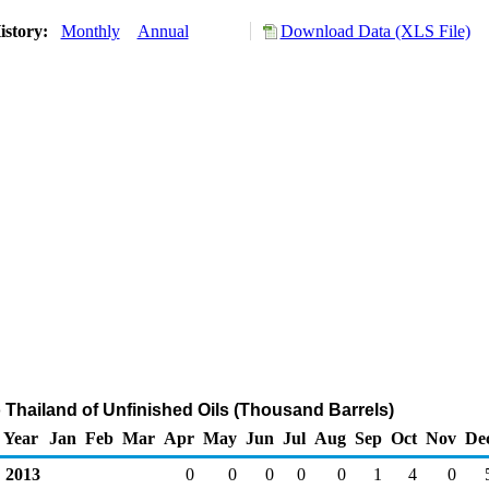
istory:
Monthly
Annual
Download Data (XLS File)
o Thailand of Unfinished Oils (Thousand Barrels)
Year
Jan
Feb
Mar
Apr
May
Jun
Jul
Aug
Sep
Oct
Nov
De
2013
0
0
0
0
0
1
4
0