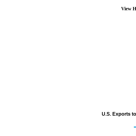
View H
U.S. Exports t