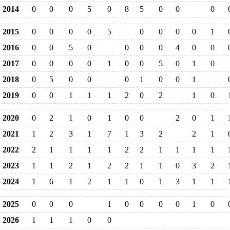
2014
0
0
0
5
0
8
5
0
0
0
2015
0
0
0
0
5
0
0
0
0
1
2016
0
0
5
0
0
0
0
4
0
0
2017
0
0
0
0
1
0
0
5
0
1
0
2018
0
5
0
0
0
1
0
0
1
2019
0
0
1
1
1
2
0
2
1
0
2020
0
2
1
0
1
0
0
2
0
1
2021
1
2
3
1
7
1
3
2
2
1
2022
2
1
1
1
1
2
2
1
1
1
1
2023
1
1
2
1
2
2
1
1
0
3
2
2024
1
6
1
2
1
1
0
1
3
1
1
2025
0
0
0
1
0
0
0
0
1
0
2026
1
1
1
0
0