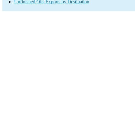
Unfinished Oils Exports by Destination