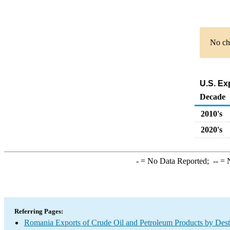
No cha
U.S. Ex
Decade
2010's
2020's
-
= No Data Reported;
--
= N
Referring Pages:
Romania Exports of Crude Oil and Petroleum Products by Dest