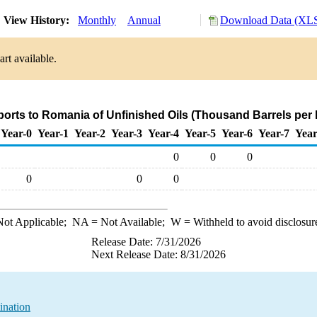
View History:
Monthly
Annual
Download Data (XLS
rt available.
ports to Romania of Unfinished Oils (Thousand Barrels per
Year-0
Year-1
Year-2
Year-3
Year-4
Year-5
Year-6
Year-7
Year
0
0
0
0
0
0
ot Applicable;
NA
= Not Available;
W
= Withheld to avoid disclosur
Release Date: 7/31/2026
Next Release Date: 8/31/2026
ination