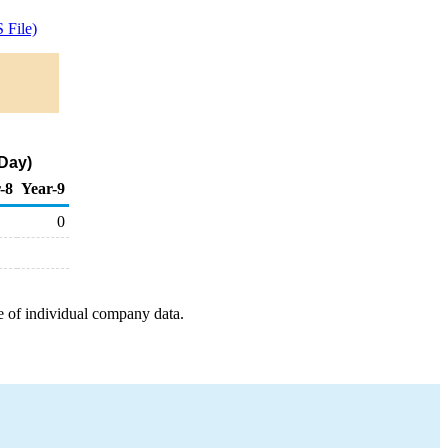
 File)
 Day)
-8
Year-9
0
e of individual company data.