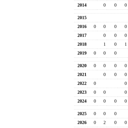
2014
0
0
0
2015
2016
0
0
0
0
2017
0
0
0
2018
1
0
1
2019
0
0
0
2020
0
0
0
0
2021
0
0
0
2022
0
0
2023
0
0
0
2024
0
0
0
0
2025
0
0
0
2026
0
2
0
0