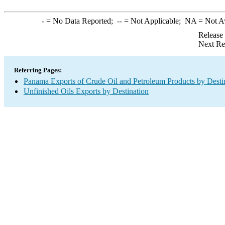
-
= No Data Reported;
--
= Not Applicable;
NA
= Not A
Release
Next Re
Referring Pages:
Panama Exports of Crude Oil and Petroleum Products by Desti
Unfinished Oils Exports by Destination