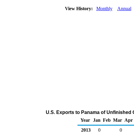
View History:
Monthly
Annual
U.S. Exports to Panama of Unfinished 
Year
Jan
Feb
Mar
Apr
2013
0
0