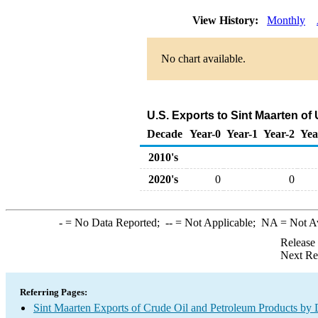
View History:
Monthly
No chart available.
U.S. Exports to Sint Maarten of
Decade
Year-0
Year-1
Year-2
Yea
2010's
2020's
0
0
-
= No Data Reported;
--
= Not Applicable;
NA
= Not A
Release
Next Re
Referring Pages:
Sint Maarten Exports of Crude Oil and Petroleum Products by 