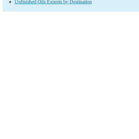
Unfinished Oils Exports by Destination