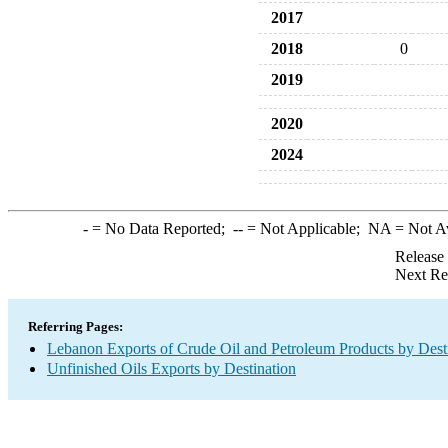
2017
2018
0
2019
2020
2024
-
= No Data Reported;
--
= Not Applicable;
NA
= Not A
Release
Next Re
Referring Pages:
Lebanon Exports of Crude Oil and Petroleum Products by Dest
Unfinished Oils Exports by Destination