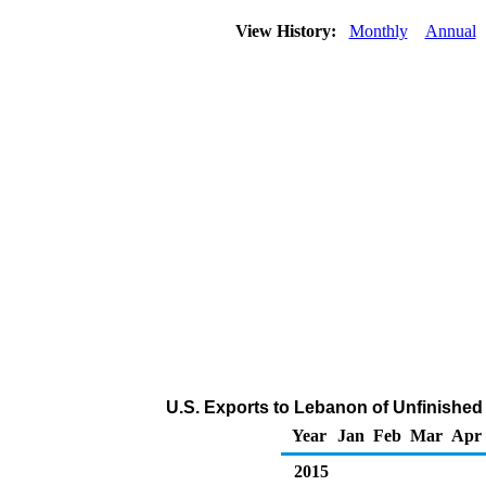
View History:
Monthly
Annual
U.S. Exports to Lebanon of Unfinished
Year
Jan
Feb
Mar
Apr
2015