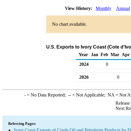
View History:
Monthly
Annual
No chart available.
U.S. Exports to Ivory Coast (Cote d'Iv
Year
Jan
Feb
Mar
Apr
2024
0
2026
0
-
= No Data Reported;
--
= Not Applicable;
NA
= Not A
Release
Next Re
Referring Pages:
Ivory Coast Exports of Crude Oil and Petroleum Products by D