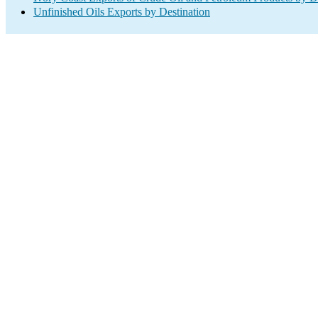
Unfinished Oils Exports by Destination