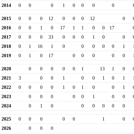
2014
0
0
0
1
0
0
0
0
2015
0
0
0
12
0
0
0
12
0
2016
0
0
1
0
17
1
1
0
0
17
2017
0
0
0
33
0
0
0
1
0
0
2018
0
1
16
1
0
0
0
0
0
1
2019
0
1
0
17
0
0
0
0
0
2020
0
0
0
0
0
1
13
1
0
2021
3
0
0
1
0
0
1
0
1
2022
0
0
0
0
1
0
1
0
0
1
2023
0
0
0
0
0
1
0
0
2024
0
1
0
0
0
0
0
0
2025
0
0
0
0
0
1
0
2026
0
0
0