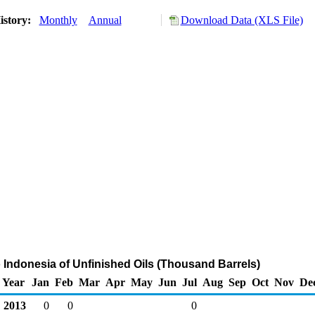
istory:
Monthly
Annual
Download Data (XLS File)
o Indonesia of Unfinished Oils (Thousand Barrels)
Year
Jan
Feb
Mar
Apr
May
Jun
Jul
Aug
Sep
Oct
Nov
De
2013
0
0
0