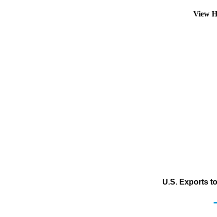
View H
U.S. Exports t