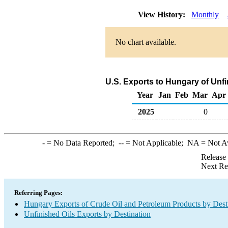
View History:
Monthly
No chart available.
U.S. Exports to Hungary of Unf
Year
Jan
Feb
Mar
Apr
2025
0
-
= No Data Reported;
--
= Not Applicable;
NA
= Not A
Release
Next Re
Referring Pages:
Hungary Exports of Crude Oil and Petroleum Products by Dest
Unfinished Oils Exports by Destination