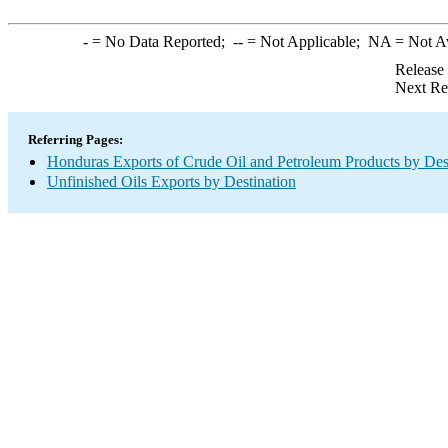
-
= No Data Reported;
--
= Not Applicable;
NA
= Not A
Release
Next Re
Referring Pages:
Honduras Exports of Crude Oil and Petroleum Products by Des
Unfinished Oils Exports by Destination