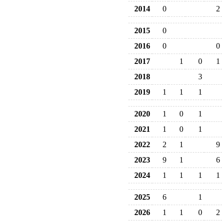
2014
0
2
2015
0
2016
0
0
2017
1
0
1
2018
3
2019
1
1
1
2020
1
0
1
2021
1
0
1
2022
2
1
9
2023
9
1
6
2024
1
1
1
1
2025
6
1
2026
1
1
0
2