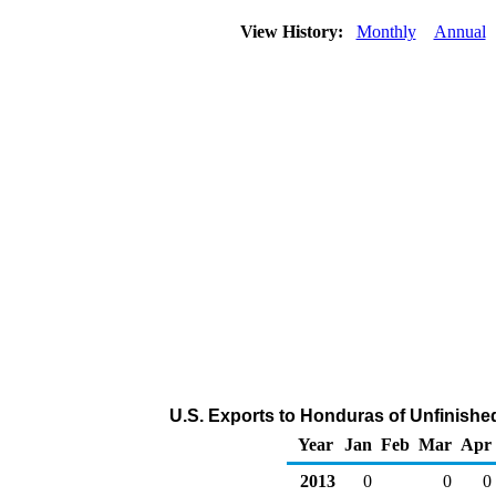
View History:
Monthly
Annual
U.S. Exports to Honduras of Unfinishe
Year
Jan
Feb
Mar
Apr
2013
0
0
0