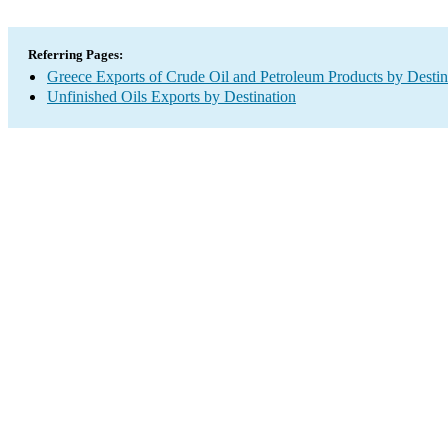
Referring Pages:
Greece Exports of Crude Oil and Petroleum Products by Destin
Unfinished Oils Exports by Destination