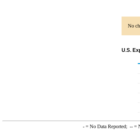
No cha
U.S. Ex
-
= No Data Reported;
--
= N