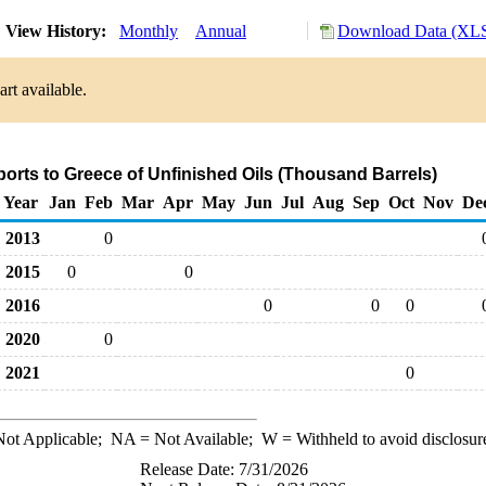
View History:
Monthly
Annual
Download Data (XLS
rt available.
ports to Greece of Unfinished Oils (Thousand Barrels)
Year
Jan
Feb
Mar
Apr
May
Jun
Jul
Aug
Sep
Oct
Nov
De
2013
0
2015
0
0
2016
0
0
0
2020
0
2021
0
ot Applicable;
NA
= Not Available;
W
= Withheld to avoid disclosur
Release Date: 7/31/2026