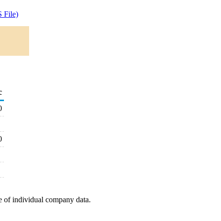
 File)
c
0
0
e of individual company data.